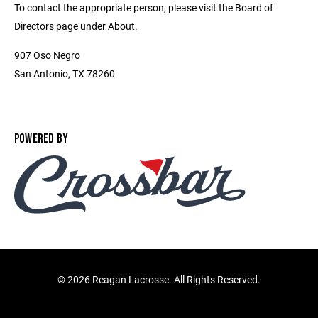
To contact the appropriate person, please visit the Board of
Directors page under About.
907 Oso Negro
San Antonio, TX 78260
POWERED BY
©
2026 Reagan Lacrosse. All Rights Reserved.