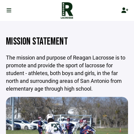
MISSION STATEMENT
The mission and purpose of Reagan Lacrosse is to
promote and provide the sport of lacrosse for
student - athletes, both boys and girls, in the far
north and surrounding areas of San Antonio from
elementary age through high school.