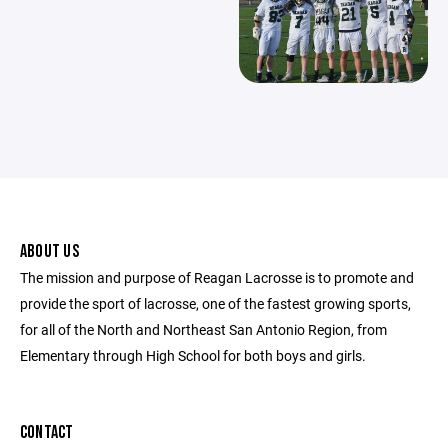
ABOUT US
The mission and purpose of Reagan Lacrosse is to promote and
provide the sport of lacrosse, one of the fastest growing sports,
for all of the North and Northeast San Antonio Region, from
Elementary through High School for both boys and girls.
CONTACT