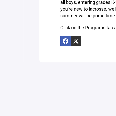
all boys, entering grades K-
you're new to lacrosse, we'l
summer will be prime time t
Click on the Programs tab a