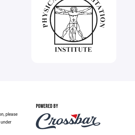
POWERED BY
on, please
e under