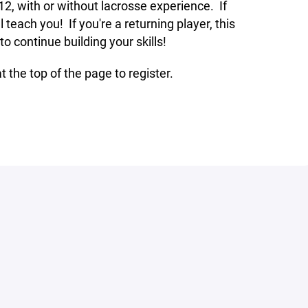
12, with or without lacrosse experience. If
l teach you! If you're a returning player, this
o continue building your skills!
t the top of the page to register.