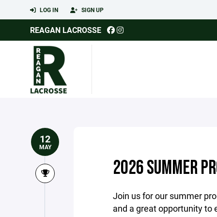
LOG IN
SIGN UP
REAGAN LACROSSE
12
MAY
2026 SUMMER P
Join us for our summer progr
and a great opportunity to