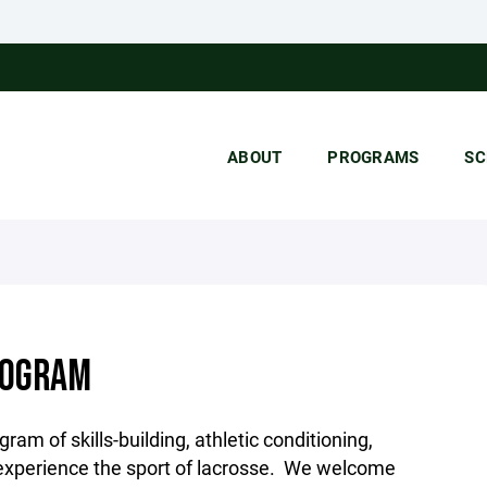
ABOUT
PROGRAMS
SC
ROGRAM
am of skills-building, athletic conditioning,
 experience the sport of lacrosse. We welcome