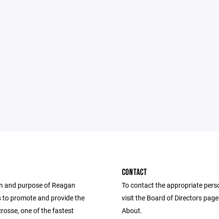
CONTACT
n and purpose of Reagan
To contact the appropriate pers
s to promote and provide the
visit the Board of Directors pag
crosse, one of the fastest
About.