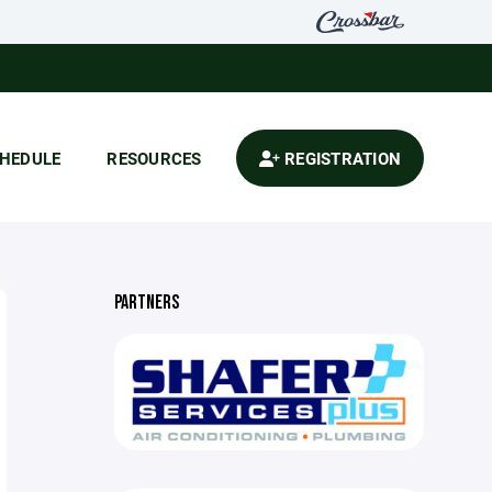
HEDULE
RESOURCES
REGISTRATION
PARTNERS