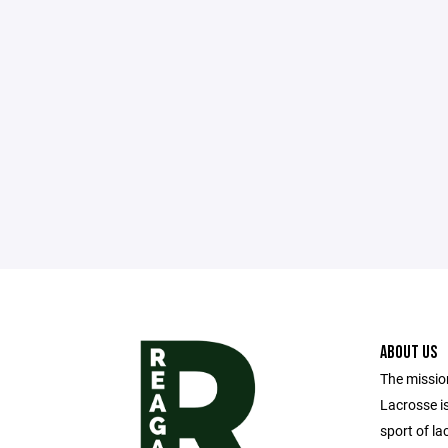
ABOUT US
The missio
Lacrosse i
sport of la